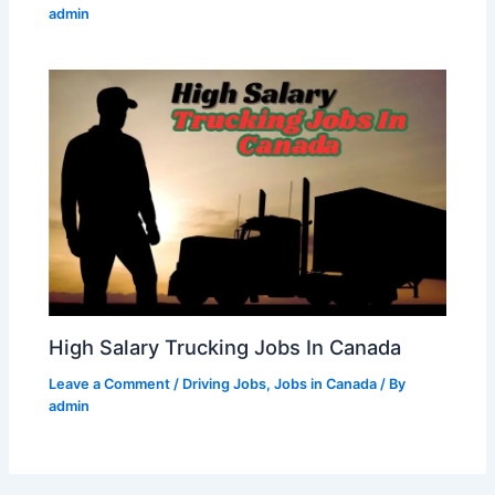
admin
High Salary Trucking Jobs In Canada
Leave a Comment
/
Driving Jobs
,
Jobs in Canada
/ By
admin