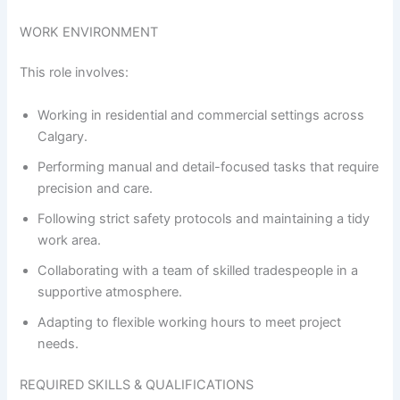
WORK ENVIRONMENT
This role involves:
Working in residential and commercial settings across
Calgary.
Performing manual and detail-focused tasks that require
precision and care.
Following strict safety protocols and maintaining a tidy
work area.
Collaborating with a team of skilled tradespeople in a
supportive atmosphere.
Adapting to flexible working hours to meet project
needs.
REQUIRED SKILLS & QUALIFICATIONS