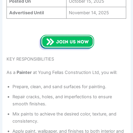
Posted On
October 15, 2025
Advertised Until
November 14, 2025
KEY RESPONSIBILITIES
As a
Painter
at Young Fellas Construction Ltd, you will:
Prepare, clean, and sand surfaces for painting.
Repair cracks, holes, and imperfections to ensure
smooth finishes.
Mix paints to achieve the desired color, texture, and
consistency.
Apply paint, wallpaper, and finishes to both interior and