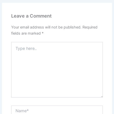
Leave a Comment
Your email address will not be published.
Required
fields are marked
*
Type
here..
Name*