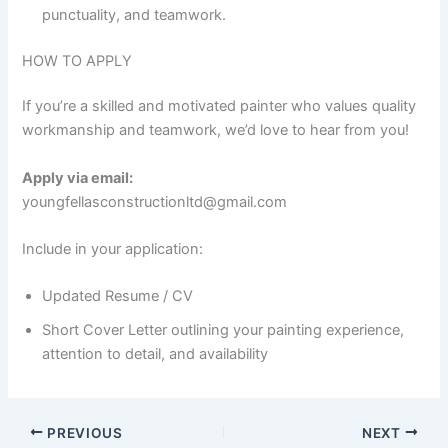
punctuality, and teamwork.
HOW TO APPLY
If you’re a skilled and motivated painter who values quality
workmanship and teamwork, we’d love to hear from you!
Apply via email:
youngfellasconstructionltd@gmail.com
Include in your application:
Updated Resume / CV
Short Cover Letter outlining your painting experience,
attention to detail, and availability
PREVIOUS
NEXT