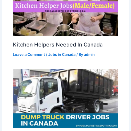
Kitchen Helpers Needed In Canada
Leave a Comment
/
Jobs in Canada
/ By
admin