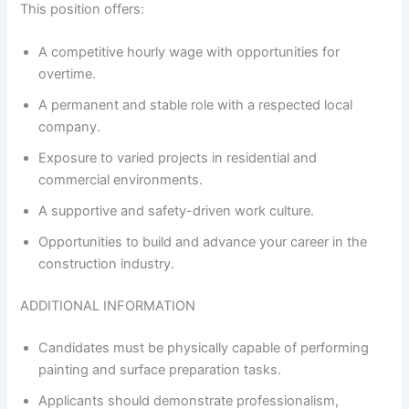
This position offers:
A competitive hourly wage with opportunities for
overtime.
A permanent and stable role with a respected local
company.
Exposure to varied projects in residential and
commercial environments.
A supportive and safety-driven work culture.
Opportunities to build and advance your career in the
construction industry.
ADDITIONAL INFORMATION
Candidates must be physically capable of performing
painting and surface preparation tasks.
Applicants should demonstrate professionalism,