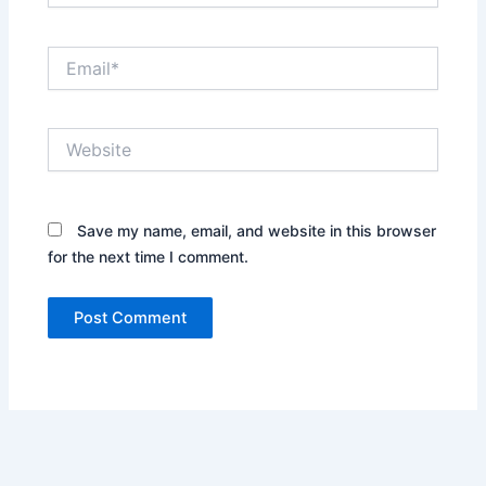
Email*
Website
Save my name, email, and website in this browser
for the next time I comment.