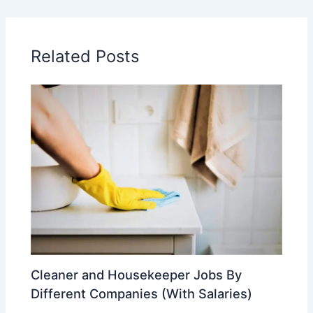
Related Posts
Cleaner and Housekeeper Jobs By
Different Companies (With Salaries)