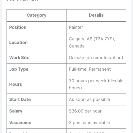
Category
Details
Position
Painter
Calgary, AB (T2A 7Y9),
Location
Canada
Work Site
On-site (no remote option)
Job Type
Full-time, Permanent
30 hours per week (flexible
Hours
hours)
Start Date
As soon as possible
Salary
$36.00 per hour
Vacancies
2 positions available