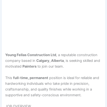
Young Fellas Construction Ltd
, a reputable construction
company based in
Calgary, Alberta
, is seeking skilled and
motivated
Painters
to join our team.
This
full-time, permanent
position is ideal for reliable and
hardworking individuals who take pride in precision,
craftsmanship, and quality finishes while working in a
supportive and safety-conscious environment.
JOB OVERVIEW