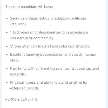
The ideal candidate will have:
Secondary (high) school graduation certificate
(required).
1 to 2 years of professional painting experience
(residential or commercial).
Strong attention to detail and color coordination.
Excellent hand-eye coordination and steady manual
skills.
Familiarity with different types of paints, coatings, and
materials.
Physical fitness and ability to stand or climb for
extended periods.
PERKS & BENEFITS