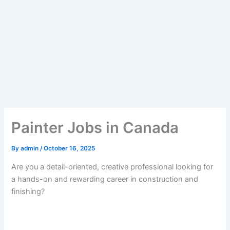
Painter Jobs in Canada
By
admin
/
October 16, 2025
Are you a detail-oriented, creative professional looking for
a hands-on and rewarding career in construction and
finishing?