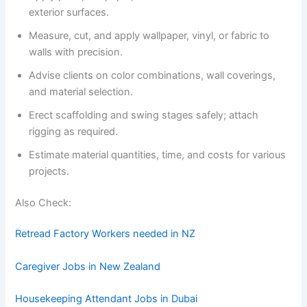
exterior surfaces.
Measure, cut, and apply wallpaper, vinyl, or fabric to
walls with precision.
Advise clients on color combinations, wall coverings,
and material selection.
Erect scaffolding and swing stages safely; attach
rigging as required.
Estimate material quantities, time, and costs for various
projects.
Also Check:
Retread Factory Workers needed in NZ
Caregiver Jobs in New Zealand
Housekeeping Attendant Jobs in Dubai