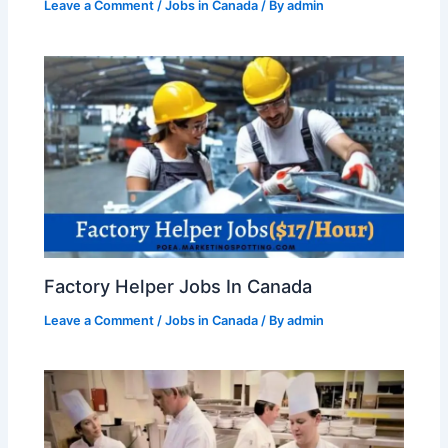
Leave a Comment
/
Jobs in Canada
/ By
admin
Factory Helper Jobs In Canada
Leave a Comment
/
Jobs in Canada
/ By
admin