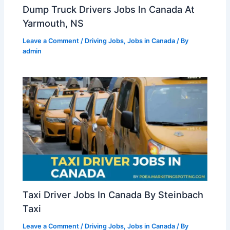
Dump Truck Drivers Jobs In Canada At
Yarmouth, NS
Leave a Comment
/
Driving Jobs
,
Jobs in Canada
/ By
admin
Taxi Driver Jobs In Canada By Steinbach
Taxi
Leave a Comment
/
Driving Jobs
,
Jobs in Canada
/ By