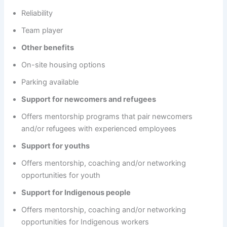
Reliability
Team player
Other benefits
On-site housing options
Parking available
Support for newcomers and refugees
Offers mentorship programs that pair newcomers
and/or refugees with experienced employees
Support for youths
Offers mentorship, coaching and/or networking
opportunities for youth
Support for Indigenous people
Offers mentorship, coaching and/or networking
opportunities for Indigenous workers