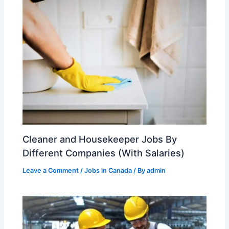
Cleaner and Housekeeper Jobs By
Different Companies (With Salaries)
Leave a Comment
/
Jobs in Canada
/ By
admin