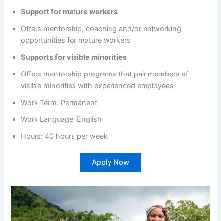
Support for mature workers
Offers mentorship, coaching and/or networking
opportunities for mature workers
Supports for visible minorities
Offers mentorship programs that pair members of
visible minorities with experienced employees
Work Term: Permanent
Work Language: English
Hours: 40 hours per week
Apply Now