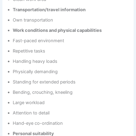
Transportation/travel information
Own transportation
Work conditions and physical capabilities
Fast-paced environment
Repetitive tasks
Handling heavy loads
Physically demanding
Standing for extended periods
Bending, crouching, kneeling
Large workload
Attention to detail
Hand-eye co-ordination
Personal suitability