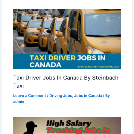
Taxi Driver Jobs In Canada By Steinbach
Taxi
Leave a Comment
/
Driving Jobs
,
Jobs in Canada
/ By
admin