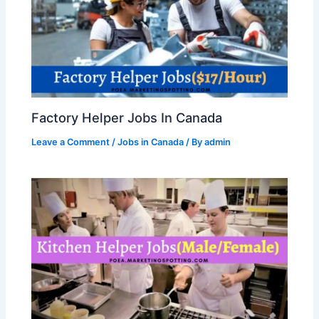
Factory Helper Jobs In Canada
Leave a Comment
/
Jobs in Canada
/ By
admin