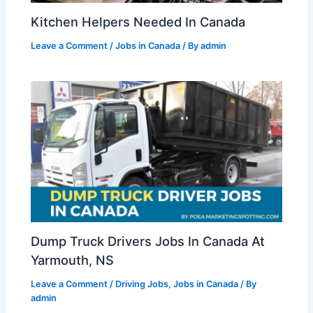
Kitchen Helpers Needed In Canada
Leave a Comment
/
Jobs in Canada
/ By
admin
Dump Truck Drivers Jobs In Canada At
Yarmouth, NS
Leave a Comment
/
Driving Jobs
,
Jobs in Canada
/ By
admin