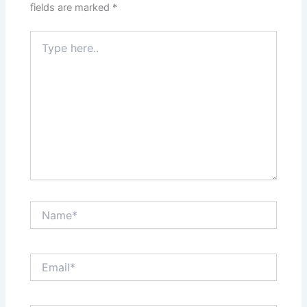
fields are marked
*
Type
here..
Name*
Email*