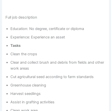
Full job description
Education: No degree, certificate or diploma
Experience: Experience an asset
Tasks
Clean the crops
Clear and collect brush and debris from fields and other
work areas
Cut agricultural seed according to farm standards
Greenhouse cleaning
Harvest seedlings
Assist in grafting activities
Clean work area