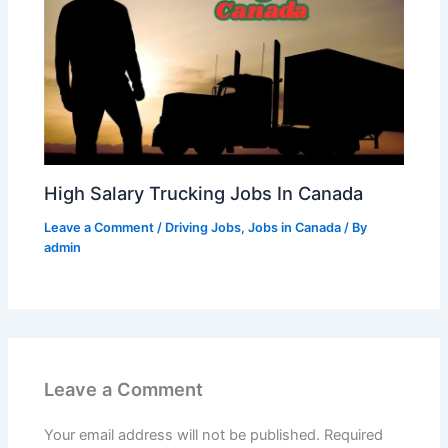
High Salary Trucking Jobs In Canada
Leave a Comment
/
Driving Jobs
,
Jobs in Canada
/ By
admin
Leave a Comment
Your email address will not be published.
Required