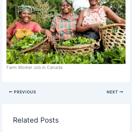
Farm Worker Job in Canada
PREVIOUS
NEXT
Related Posts