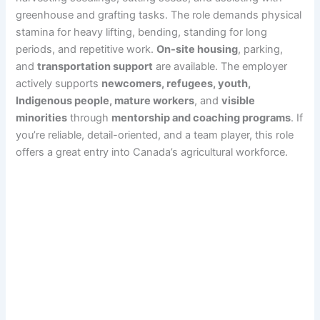
greenhouse and grafting tasks. The role demands physical
stamina for heavy lifting, bending, standing for long
periods, and repetitive work.
On-site housing
, parking,
and
transportation support
are available. The employer
actively supports
newcomers, refugees, youth,
Indigenous people, mature workers
, and
visible
minorities
through
mentorship and coaching programs
. If
you’re reliable, detail-oriented, and a team player, this role
offers a great entry into Canada’s agricultural workforce.