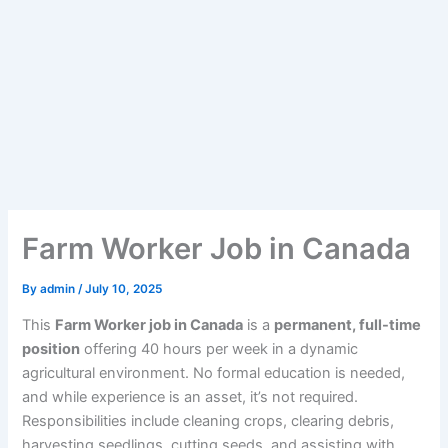
Farm Worker Job in Canada
By
admin
/
July 10, 2025
This
Farm Worker job in Canada
is a
permanent, full-time
position
offering 40 hours per week in a dynamic
agricultural environment. No formal education is needed,
and while experience is an asset, it’s not required.
Responsibilities include cleaning crops, clearing debris,
harvesting seedlings, cutting seeds, and assisting with