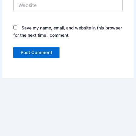
Website
Save my name, email, and website in this browser
for the next time I comment.