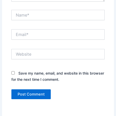
Name*
Email*
Website
Save my name, email, and website in this browser
for the next time I comment.