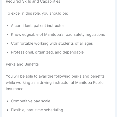
Required Skills and Capabilities
To excel in this role, you should be:
A confident, patient instructor
Knowledgeable of Manitoba’s road safety regulations
Comfortable working with students of all ages
Professional, organized, and dependable
Perks and Benefits
You will be able to avail the following perks and benefits
while working as a driving instructor at Manitoba Public
Insurance
Competitive pay scale
Flexible, part-time scheduling