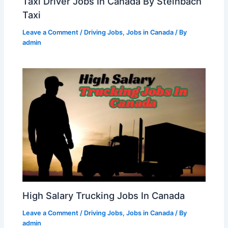
Taxi Driver Jobs In Canada By Steinbach
Taxi
Leave a Comment
/
Driving Jobs
,
Jobs in Canada
/ By
admin
High Salary Trucking Jobs In Canada
Leave a Comment
/
Driving Jobs
,
Jobs in Canada
/ By
admin