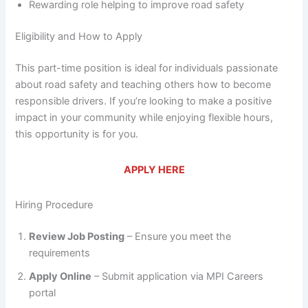
Rewarding role helping to improve road safety
Eligibility and How to Apply
This part-time position is ideal for individuals passionate
about road safety and teaching others how to become
responsible drivers. If you’re looking to make a positive
impact in your community while enjoying flexible hours,
this opportunity is for you.
APPLY HERE
Hiring Procedure
Review Job Posting
– Ensure you meet the
requirements
Apply Online
– Submit application via MPI Careers
portal