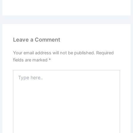
Leave a Comment
Your email address will not be published.
Required
fields are marked
*
Type
here..