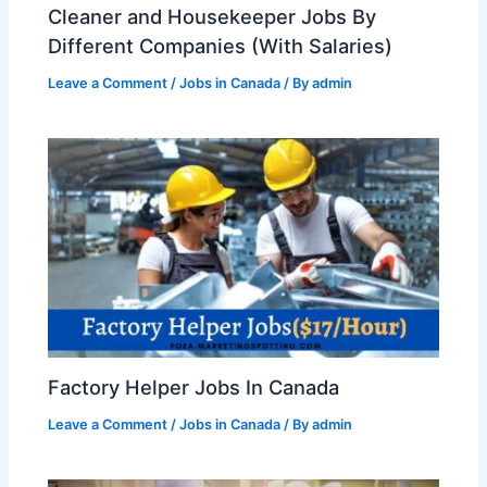
Cleaner and Housekeeper Jobs By
Different Companies (With Salaries)
Leave a Comment
/
Jobs in Canada
/ By
admin
Factory Helper Jobs In Canada
Leave a Comment
/
Jobs in Canada
/ By
admin