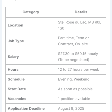
Category
Details
Ste. Rose du Lac, MB R0L
Location
1S0
Part-time, Term or
Job Type
Contract, On-site
$27.30 to $59.15 hourly
Salary
(To be negotiated)
Hours
12 to 27 hours per week
Schedule
Evening, Weekend
Start Date
As soon as possible
Vacancies
1 position available
Application Deadline
August 9, 2025