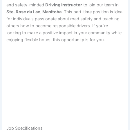
and safety-minded
Driving Instructor
to join our team in
Ste. Rose du Lac, Manitoba
. This part-time position is ideal
for individuals passionate about road safety and teaching
others how to become responsible drivers. If you’re
looking to make a positive impact in your community while
enjoying flexible hours, this opportunity is for you.
Job Specifications