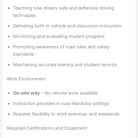
Teaching new drivers safe and defensive driving
techniques
Delivering both in-vehicle and classroom instruction
Monitoring and evaluating student progress
Promoting awareness of road rules and safety
standards
Maintaining accurate training and student records
Work Environment
On-site only
– No remote work available
Instruction provided in rural Manitoba settings
Requires flexibility to work evenings and weekends
Required Certifications and Equipment