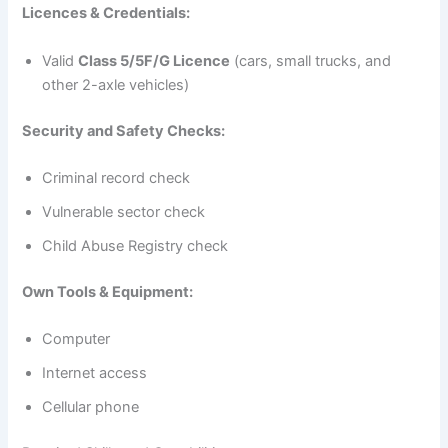
Licences & Credentials:
Valid
Class 5/5F/G Licence
(cars, small trucks, and
other 2-axle vehicles)
Security and Safety Checks:
Criminal record check
Vulnerable sector check
Child Abuse Registry check
Own Tools & Equipment:
Computer
Internet access
Cellular phone