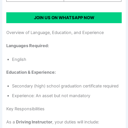
JOIN US ON WHATSAPP NOW
Overview of Language, Education, and Experience
Languages Required:
English
Education & Experience:
Secondary (high) school graduation certificate required
Experience: An asset but not mandatory
Key Responsibilities
As a
Driving Instructor
, your duties will include: