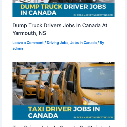
Dump Truck Drivers Jobs In Canada At
Yarmouth, NS
Leave a Comment
/
Driving Jobs
,
Jobs in Canada
/ By
admin