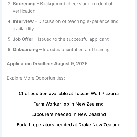
Screening
– Background checks and credential
verification
Interview
– Discussion of teaching experience and
availability
Job Offer
– Issued to the successful applicant
Onboarding
– Includes orientation and training
Application Deadline: August 9, 2025
Explore More Opportunities:
Chef position available at Tuscan Wolf Pizzeria
Farm Worker job in New Zealand
Labourers needed in New Zealand
Forklift operators needed at Drake New Zealand