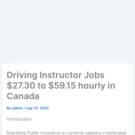
Driving Instructor Jobs
$27.30 to $59.15 hourly in
Canada
By
admin
/
July 15, 2025
Introduction
Manitoba Public Insurance is currently seeking a dedicated