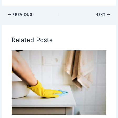
PREVIOUS
NEXT
Related Posts