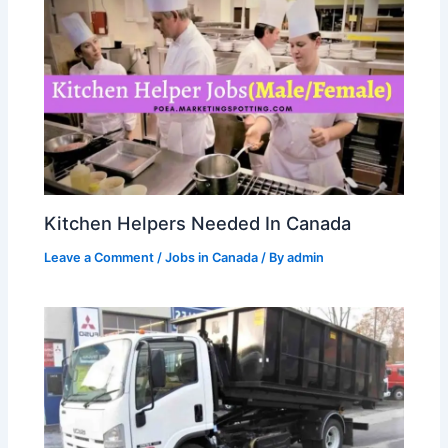
Kitchen Helpers Needed In Canada
Leave a Comment
/
Jobs in Canada
/ By
admin