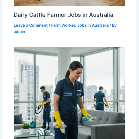
Dairy Cattle Farmer Jobs in Australia
Leave a Comment
/
Farm Worker
,
Jobs in Australia
/ By
admin