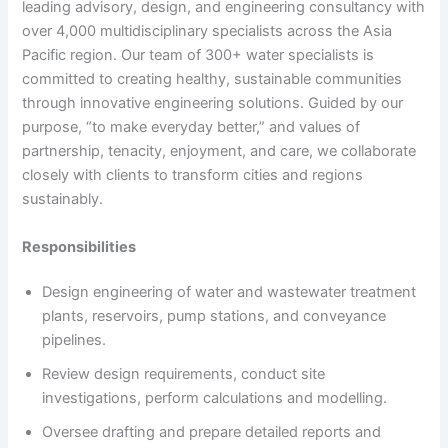
leading advisory, design, and engineering consultancy with
over 4,000 multidisciplinary specialists across the Asia
Pacific region. Our team of 300+ water specialists is
committed to creating healthy, sustainable communities
through innovative engineering solutions. Guided by our
purpose, “to make everyday better,” and values of
partnership, tenacity, enjoyment, and care, we collaborate
closely with clients to transform cities and regions
sustainably.
Responsibilities
Design engineering of water and wastewater treatment
plants, reservoirs, pump stations, and conveyance
pipelines.
Review design requirements, conduct site
investigations, perform calculations and modelling.
Oversee drafting and prepare detailed reports and