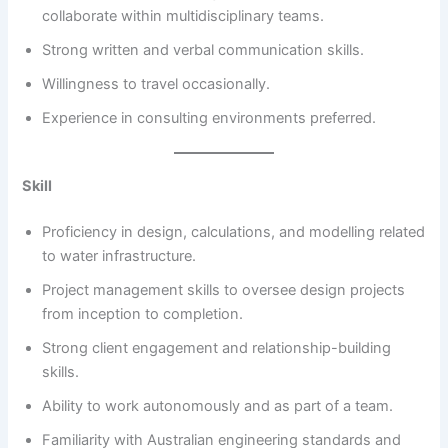
collaborate within multidisciplinary teams.
Strong written and verbal communication skills.
Willingness to travel occasionally.
Experience in consulting environments preferred.
Skill
Proficiency in design, calculations, and modelling related
to water infrastructure.
Project management skills to oversee design projects
from inception to completion.
Strong client engagement and relationship-building
skills.
Ability to work autonomously and as part of a team.
Familiarity with Australian engineering standards and