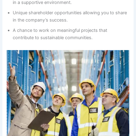
in a supportive environment.
Unique shareholder opportunities allowing you to share
in the company’s success.
A chance to work on meaningful projects that
contribute to sustainable communities.