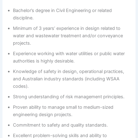
Bachelor’s degree in Civil Engineering or related
discipline.
Minimum of 3 years’ experience in design related to
water and wastewater treatment and/or conveyance
projects.
Experience working with water utilities or public water
authorities is highly desirable.
Knowledge of safety in design, operational practices,
and Australian industry standards (including WSAA
codes).
Strong understanding of risk management principles.
Proven ability to manage small to medium-sized
engineering design projects.
Commitment to safety and quality standards.
Excellent problem-solving skills and ability to