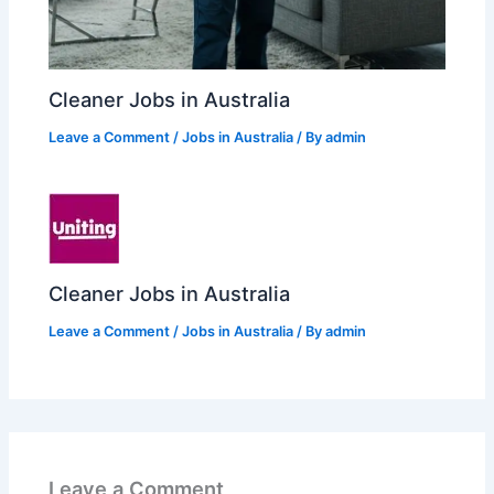
Cleaner Jobs in Australia
Leave a Comment
/
Jobs in Australia
/ By
admin
Cleaner Jobs in Australia
Leave a Comment
/
Jobs in Australia
/ By
admin
Leave a Comment