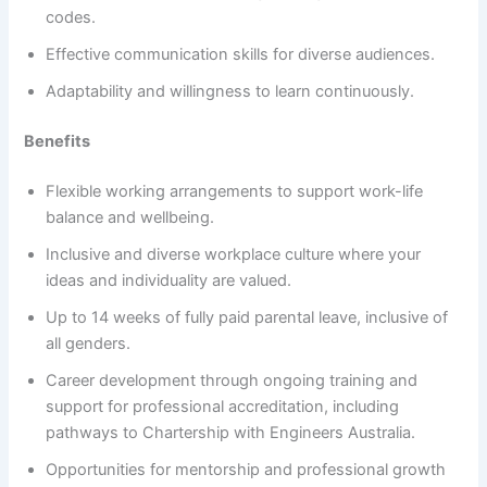
codes.
Effective communication skills for diverse audiences.
Adaptability and willingness to learn continuously.
Benefits
Flexible working arrangements to support work-life
balance and wellbeing.
Inclusive and diverse workplace culture where your
ideas and individuality are valued.
Up to 14 weeks of fully paid parental leave, inclusive of
all genders.
Career development through ongoing training and
support for professional accreditation, including
pathways to Chartership with Engineers Australia.
Opportunities for mentorship and professional growth