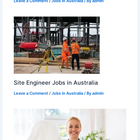
Leave a Comment
/
Jobs in Australia
/ By
admin
Site Engineer Jobs in Australia
Leave a Comment
/
Jobs in Australia
/ By
admin