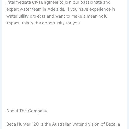
Intermediate Civil Engineer to join our passionate and
expert water team in Adelaide. If you have experience in
water utility projects and want to make a meaningful
impact, this is the opportunity for you.
About The Company
Beca HunterH2O is the Australian water division of Beca, a