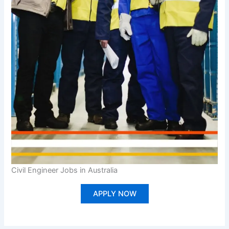
Civil Engineer Jobs in Australia
APPLY NOW