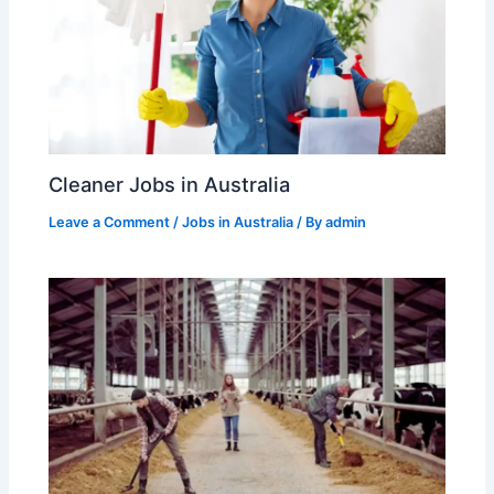
Cleaner Jobs in Australia
Leave a Comment
/
Jobs in Australia
/ By
admin