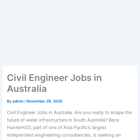
Civil Engineer Jobs in
Australia
By
admin
/
November 29, 2025
Civil Engineer Jobs in Australia. Are you ready to shape the
future of water infrastructure in South Australia? Beca
HunterH2O, part of one of Asia Pacific’s largest
independent engineering consultancies, is seeking an