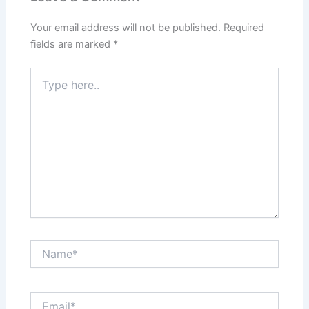
Your email address will not be published.
Required
fields are marked
*
Type
here..
Name*
Email*