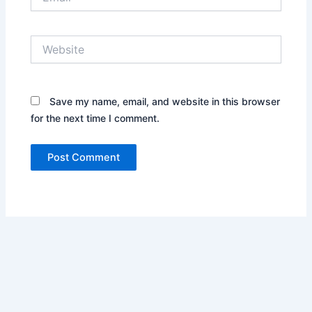
Website
Save my name, email, and website in this browser
for the next time I comment.