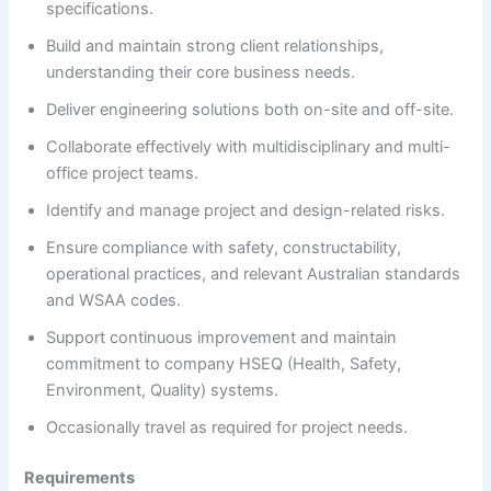
specifications.
Build and maintain strong client relationships,
understanding their core business needs.
Deliver engineering solutions both on-site and off-site.
Collaborate effectively with multidisciplinary and multi-
office project teams.
Identify and manage project and design-related risks.
Ensure compliance with safety, constructability,
operational practices, and relevant Australian standards
and WSAA codes.
Support continuous improvement and maintain
commitment to company HSEQ (Health, Safety,
Environment, Quality) systems.
Occasionally travel as required for project needs.
Requirements