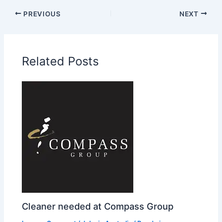
PREVIOUS
NEXT
Related Posts
Cleaner needed at Compass Group