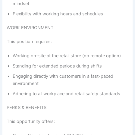
mindset
Flexibility with working hours and schedules
WORK ENVIRONMENT
This position requires:
Working on-site at the retail store (no remote option)
Standing for extended periods during shifts
Engaging directly with customers in a fast-paced
environment
Adhering to all workplace and retail safety standards
PERKS & BENEFITS
This opportunity offers: