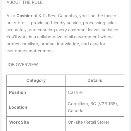
ABOUT THE ROLE
As a
Cashier
at KJ’s Best Cannabis, you’ll be the face of
our store — providing friendly service, processing sales
accurately, and ensuring every customer leaves satisfied.
You’ll work in a collaborative retail environment where
professionalism, product knowledge, and care for
customers matter most.
JOB OVERVIEW
Category
Details
Position
Cashier
Coquitlam, BC (V3B 1B8),
Location
Canada
Work Site
On-site (Retail Store)