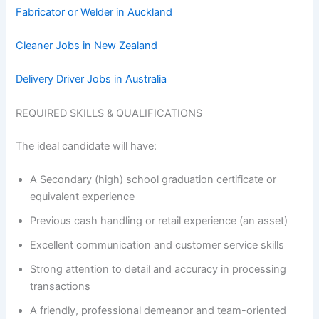
Fabricator or Welder in Auckland
Cleaner Jobs in New Zealand
Delivery Driver Jobs in Australia
REQUIRED SKILLS & QUALIFICATIONS
The ideal candidate will have:
A Secondary (high) school graduation certificate or
equivalent experience
Previous cash handling or retail experience (an asset)
Excellent communication and customer service skills
Strong attention to detail and accuracy in processing
transactions
A friendly, professional demeanor and team-oriented