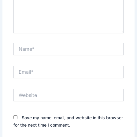
Name*
Email*
Website
Save my name, email, and website in this browser
for the next time I comment.