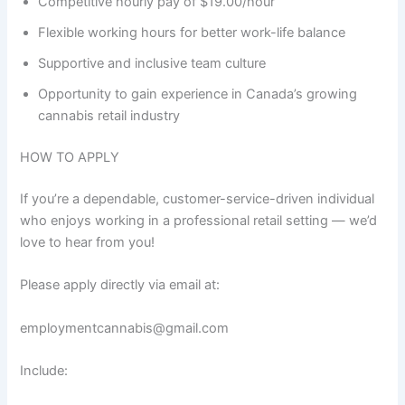
Competitive hourly pay of $19.00/hour
Flexible working hours for better work-life balance
Supportive and inclusive team culture
Opportunity to gain experience in Canada’s growing
cannabis retail industry
HOW TO APPLY
If you’re a dependable, customer-service-driven individual
who enjoys working in a professional retail setting — we’d
love to hear from you!
Please apply directly via email at:
employmentcannabis@gmail.com
Include: