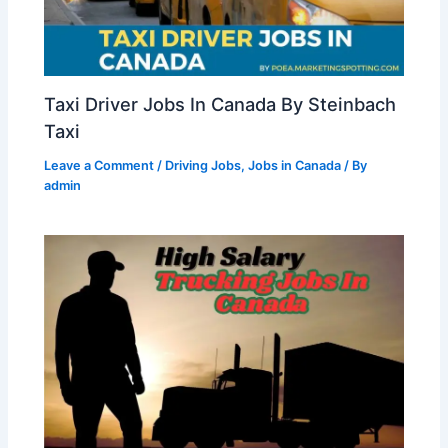
Taxi Driver Jobs In Canada By Steinbach
Taxi
Leave a Comment
/
Driving Jobs
,
Jobs in Canada
/ By
admin