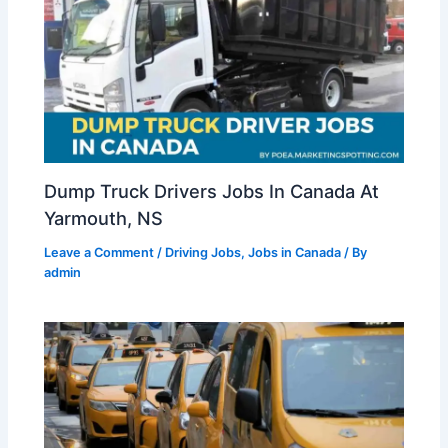
Dump Truck Drivers Jobs In Canada At
Yarmouth, NS
Leave a Comment
/
Driving Jobs
,
Jobs in Canada
/ By
admin