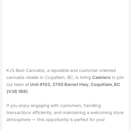
KJ’s Best Cannabis, a reputable and customer-oriented
cannabis retailer in Coquitlam, BC, is hiring
Cashiers
to join
our team at
Unit #103, 2700 Barnet Hwy, Coquitlam, BC
(V3B 1B8)
.
If you enjoy engaging with customers, handling
transactions efficiently, and maintaining a welcoming store
atmosphere — this opportunity is perfect for you!