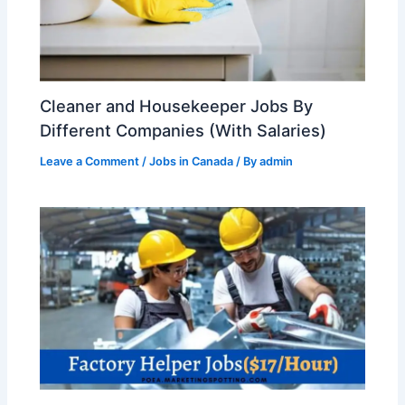
Cleaner and Housekeeper Jobs By
Different Companies (With Salaries)
Leave a Comment
/
Jobs in Canada
/ By
admin