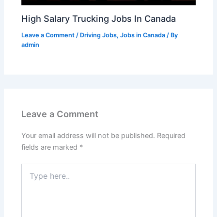
High Salary Trucking Jobs In Canada
Leave a Comment
/
Driving Jobs
,
Jobs in Canada
/ By
admin
Leave a Comment
Your email address will not be published.
Required
fields are marked
*
Type
here..