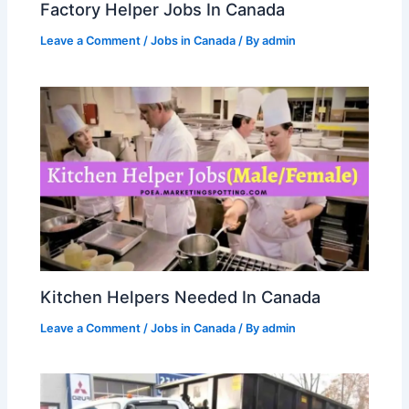
Factory Helper Jobs In Canada
Leave a Comment
/
Jobs in Canada
/ By
admin
Kitchen Helpers Needed In Canada
Leave a Comment
/
Jobs in Canada
/ By
admin