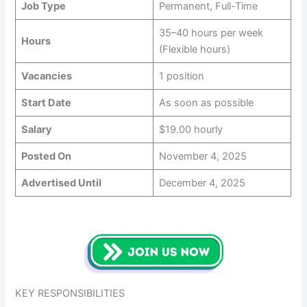
Job Type
Permanent, Full-Time
35–40 hours per week
Hours
(Flexible hours)
Vacancies
1 position
Start Date
As soon as possible
Salary
$19.00 hourly
Posted On
November 4, 2025
Advertised Until
December 4, 2025
KEY RESPONSIBILITIES