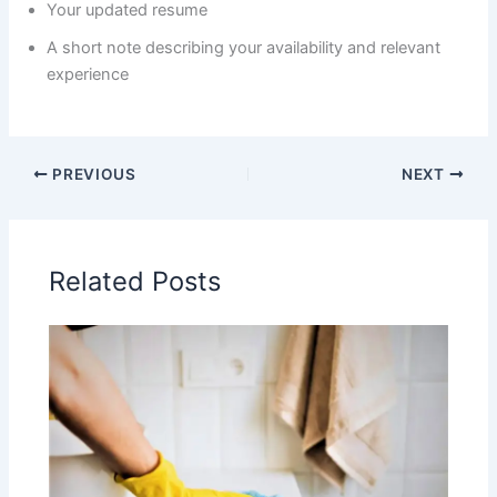
Your updated resume
A short note describing your availability and relevant
experience
PREVIOUS
NEXT
Related Posts