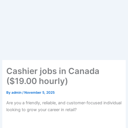
Cashier jobs in Canada
($19.00 hourly)
By
admin
/
November 5, 2025
Are you a friendly, reliable, and customer-focused individual
looking to grow your career in retail?