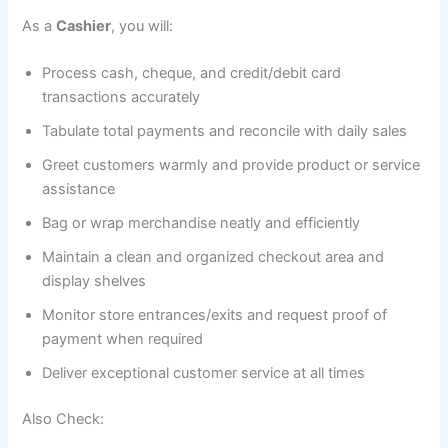
As a
Cashier
, you will:
Process cash, cheque, and credit/debit card
transactions accurately
Tabulate total payments and reconcile with daily sales
Greet customers warmly and provide product or service
assistance
Bag or wrap merchandise neatly and efficiently
Maintain a clean and organized checkout area and
display shelves
Monitor store entrances/exits and request proof of
payment when required
Deliver exceptional customer service at all times
Also Check: