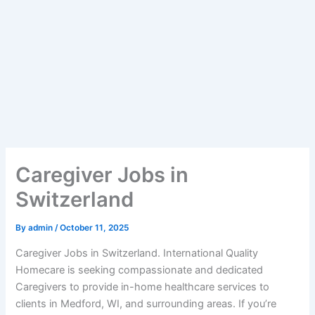
Caregiver Jobs in
Switzerland
By
admin
/
October 11, 2025
Caregiver Jobs in Switzerland. International Quality
Homecare is seeking compassionate and dedicated
Caregivers to provide in-home healthcare services to
clients in Medford, WI, and surrounding areas. If you’re