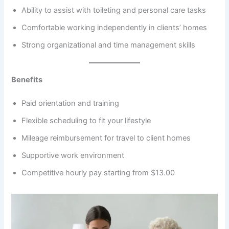
Ability to assist with toileting and personal care tasks
Comfortable working independently in clients’ homes
Strong organizational and time management skills
Benefits
Paid orientation and training
Flexible scheduling to fit your lifestyle
Mileage reimbursement for travel to client homes
Supportive work environment
Competitive hourly pay starting from $13.00