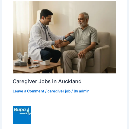
Caregiver Jobs in Auckland
Leave a Comment
/
caregiver job
/ By
admin