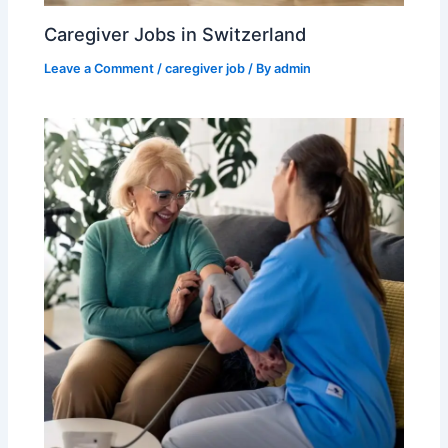
Caregiver Jobs in Switzerland
Leave a Comment
/
caregiver job
/ By
admin