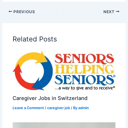
PREVIOUS
NEXT
Related Posts
Caregiver Jobs in Switzerland
Leave a Comment
/
caregiver job
/ By
admin