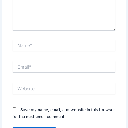
Name*
Email*
Website
Save my name, email, and website in this browser
for the next time I comment.