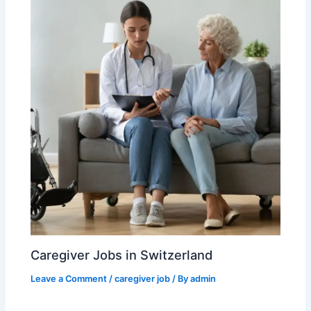
Caregiver Jobs in Switzerland
Leave a Comment
/
caregiver job
/ By
admin