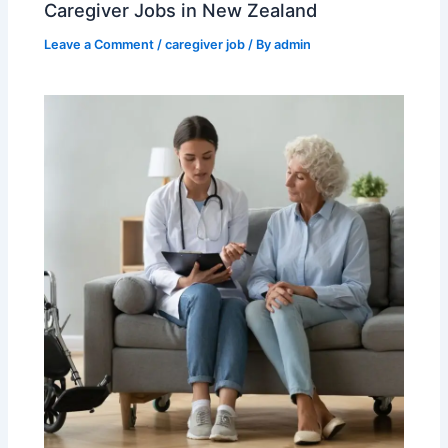
Caregiver Jobs in New Zealand
Leave a Comment
/
caregiver job
/ By
admin