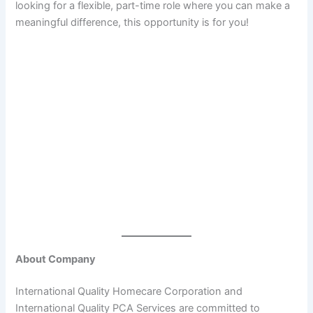
looking for a flexible, part-time role where you can make a
meaningful difference, this opportunity is for you!
About Company
International Quality Homecare Corporation and
International Quality PCA Services are committed to