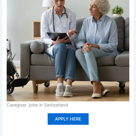
Caregiver Jobs in Switzerland
APPLY HERE