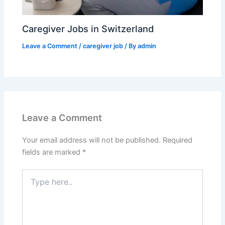
Caregiver Jobs in Switzerland
Leave a Comment
/
caregiver job
/ By
admin
Leave a Comment
Your email address will not be published.
Required
fields are marked
*
Type
here..