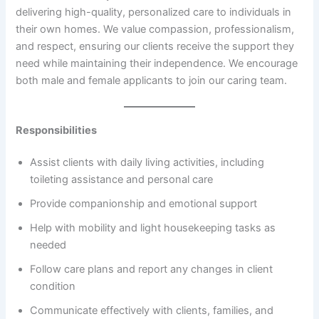
delivering high-quality, personalized care to individuals in
their own homes. We value compassion, professionalism,
and respect, ensuring our clients receive the support they
need while maintaining their independence. We encourage
both male and female applicants to join our caring team.
Responsibilities
Assist clients with daily living activities, including
toileting assistance and personal care
Provide companionship and emotional support
Help with mobility and light housekeeping tasks as
needed
Follow care plans and report any changes in client
condition
Communicate effectively with clients, families, and