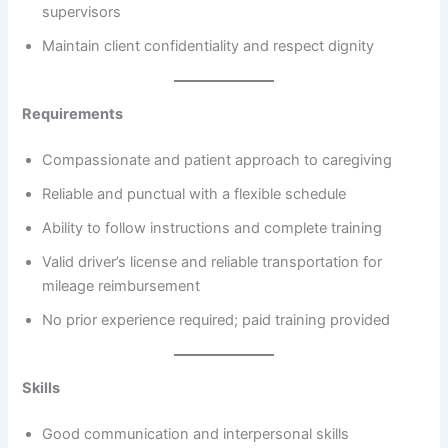
supervisors
Maintain client confidentiality and respect dignity
Requirements
Compassionate and patient approach to caregiving
Reliable and punctual with a flexible schedule
Ability to follow instructions and complete training
Valid driver’s license and reliable transportation for
mileage reimbursement
No prior experience required; paid training provided
Skills
Good communication and interpersonal skills