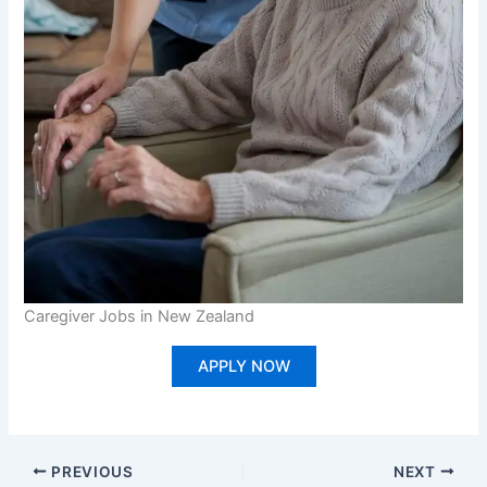
Caregiver Jobs in New Zealand
APPLY NOW
PREVIOUS
NEXT