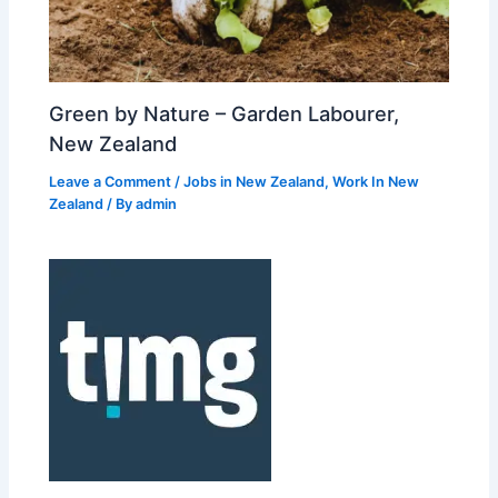
Green by Nature – Garden Labourer,
New Zealand
Leave a Comment
/
Jobs in New Zealand
,
Work In New
Zealand
/ By
admin