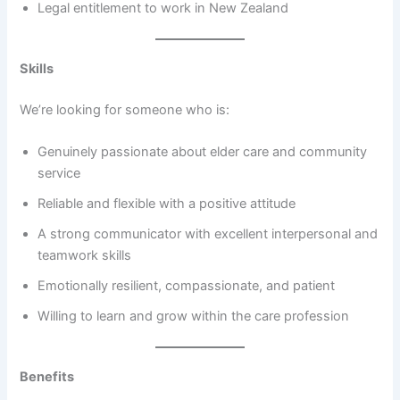
Legal entitlement to work in New Zealand
Skills
We’re looking for someone who is:
Genuinely passionate about elder care and community
service
Reliable and flexible with a positive attitude
A strong communicator with excellent interpersonal and
teamwork skills
Emotionally resilient, compassionate, and patient
Willing to learn and grow within the care profession
Benefits