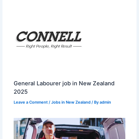
General Labourer job in New Zealand
2025
Leave a Comment
/
Jobs in New Zealand
/ By
admin