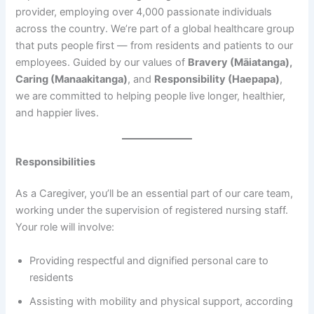
provider, employing over 4,000 passionate individuals
across the country. We’re part of a global healthcare group
that puts people first — from residents and patients to our
employees. Guided by our values of
Bravery (Māiatanga),
Caring (Manaakitanga)
, and
Responsibility (Haepapa)
,
we are committed to helping people live longer, healthier,
and happier lives.
Responsibilities
As a Caregiver, you’ll be an essential part of our care team,
working under the supervision of registered nursing staff.
Your role will involve:
Providing respectful and dignified personal care to
residents
Assisting with mobility and physical support, according