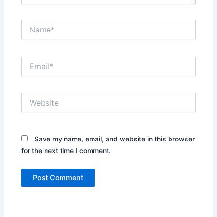
Name*
Email*
Website
Save my name, email, and website in this browser
for the next time I comment.