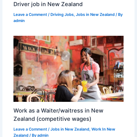
Driver job in New Zealand
Leave a Comment
/
Driving Jobs
,
Jobs in New Zealand
/ By
admin
Work as a Waiter/waitress in New
Zealand (competitive wages)
Leave a Comment
/
Jobs in New Zealand
,
Work In New
Zealand
/ By
admin