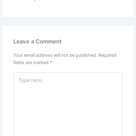
Leave a Comment
Your email address will not be published.
Required
fields are marked
*
Type
here..