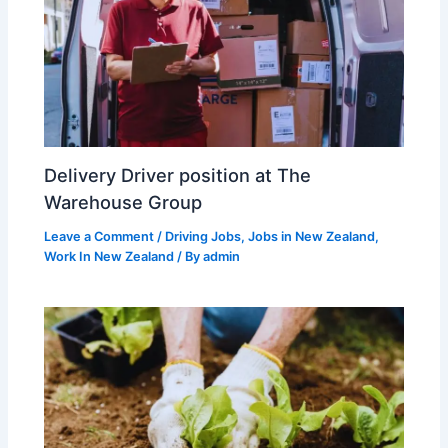
Delivery Driver position at The
Warehouse Group
Leave a Comment
/
Driving Jobs
,
Jobs in New Zealand
,
Work In New Zealand
/ By
admin