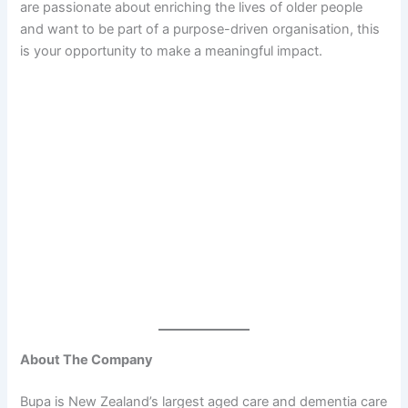
are passionate about enriching the lives of older people
and want to be part of a purpose-driven organisation, this
is your opportunity to make a meaningful impact.
About The Company
Bupa is New Zealand’s largest aged care and dementia care