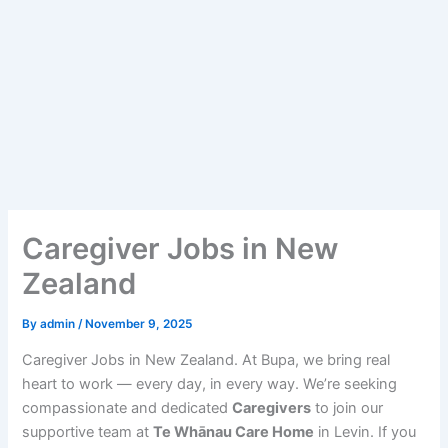
Caregiver Jobs in New
Zealand
By
admin
/
November 9, 2025
Caregiver Jobs in New Zealand. At Bupa, we bring real
heart to work — every day, in every way. We’re seeking
compassionate and dedicated
Caregivers
to join our
supportive team at
Te Whānau Care Home
in Levin. If you