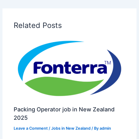
Related Posts
Packing Operator job in New Zealand
2025
Leave a Comment
/
Jobs in New Zealand
/ By
admin