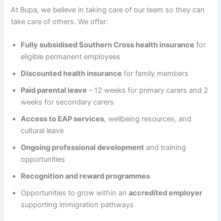
At Bupa, we believe in taking care of our team so they can
take care of others. We offer:
Fully subsidised Southern Cross health insurance
for
eligible permanent employees
Discounted health insurance
for family members
Paid parental leave
– 12 weeks for primary carers and 2
weeks for secondary carers
Access to EAP services
, wellbeing resources, and
cultural leave
Ongoing professional development
and training
opportunities
Recognition and reward programmes
Opportunities to grow within an
accredited employer
supporting immigration pathways