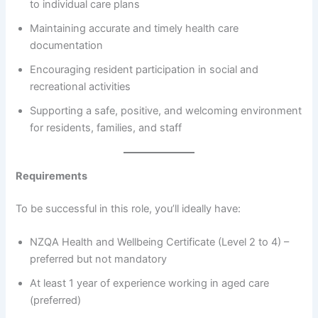
to individual care plans
Maintaining accurate and timely health care
documentation
Encouraging resident participation in social and
recreational activities
Supporting a safe, positive, and welcoming environment
for residents, families, and staff
Requirements
To be successful in this role, you’ll ideally have:
NZQA Health and Wellbeing Certificate (Level 2 to 4) –
preferred but not mandatory
At least 1 year of experience working in aged care
(preferred)