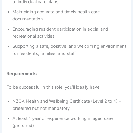
to individual care plans
Maintaining accurate and timely health care
documentation
Encouraging resident participation in social and
recreational activities
Supporting a safe, positive, and welcoming environment
for residents, families, and staff
Requirements
To be successful in this role, you’ll ideally have:
NZQA Health and Wellbeing Certificate (Level 2 to 4) –
preferred but not mandatory
At least 1 year of experience working in aged care
(preferred)