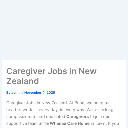
Caregiver Jobs in New
Zealand
By
admin
/
November 4, 2025
Caregiver Jobs in New Zealand. At Bupa, we bring real
heart to work — every day, in every way. We’re seeking
compassionate and dedicated
Caregivers
to join our
supportive team at
Te Whānau Care Home
in Levin. If you