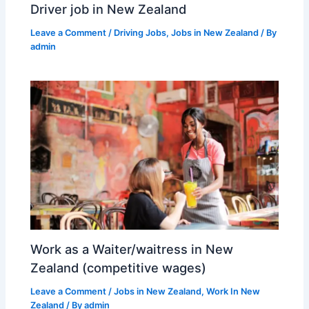
Driver job in New Zealand
Leave a Comment
/
Driving Jobs
,
Jobs in New Zealand
/ By
admin
Work as a Waiter/waitress in New
Zealand (competitive wages)
Leave a Comment
/
Jobs in New Zealand
,
Work In New
Zealand
/ By
admin