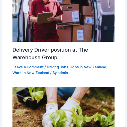
Delivery Driver position at The
Warehouse Group
Leave a Comment
/
Driving Jobs
,
Jobs in New Zealand
,
Work In New Zealand
/ By
admin