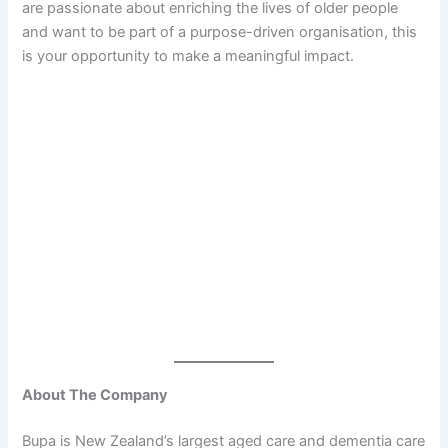
are passionate about enriching the lives of older people
and want to be part of a purpose-driven organisation, this
is your opportunity to make a meaningful impact.
About The Company
Bupa is New Zealand’s largest aged care and dementia care