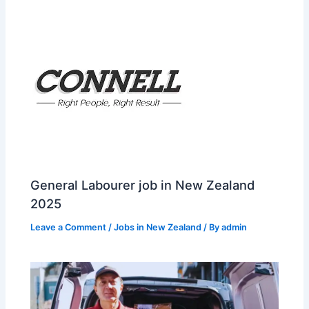
General Labourer job in New Zealand
2025
Leave a Comment
/
Jobs in New Zealand
/ By
admin