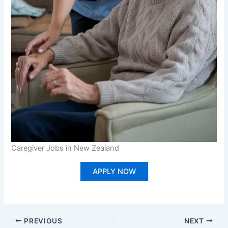
Caregiver Jobs in New Zealand
APPLY NOW
PREVIOUS
NEXT