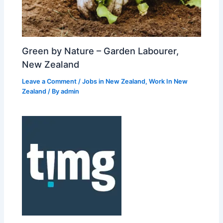
Green by Nature – Garden Labourer,
New Zealand
Leave a Comment
/
Jobs in New Zealand
,
Work In New
Zealand
/ By
admin