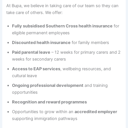
At Bupa, we believe in taking care of our team so they can
take care of others. We offer:
Fully subsidised Southern Cross health insurance
for
eligible permanent employees
Discounted health insurance
for family members
Paid parental leave
– 12 weeks for primary carers and 2
weeks for secondary carers
Access to EAP services
, wellbeing resources, and
cultural leave
Ongoing professional development
and training
opportunities
Recognition and reward programmes
Opportunities to grow within an
accredited employer
supporting immigration pathways