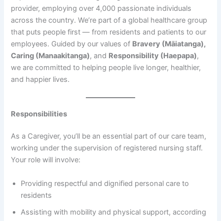
provider, employing over 4,000 passionate individuals
across the country. We’re part of a global healthcare group
that puts people first — from residents and patients to our
employees. Guided by our values of
Bravery (Māiatanga),
Caring (Manaakitanga)
, and
Responsibility (Haepapa)
,
we are committed to helping people live longer, healthier,
and happier lives.
Responsibilities
As a Caregiver, you’ll be an essential part of our care team,
working under the supervision of registered nursing staff.
Your role will involve:
Providing respectful and dignified personal care to
residents
Assisting with mobility and physical support, according