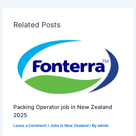
Related Posts
Packing Operator job in New Zealand
2025
Leave a Comment
/
Jobs in New Zealand
/ By
admin