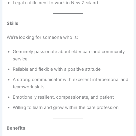
Legal entitlement to work in New Zealand
Skills
We’re looking for someone who is:
Genuinely passionate about elder care and community
service
Reliable and flexible with a positive attitude
A strong communicator with excellent interpersonal and
teamwork skills
Emotionally resilient, compassionate, and patient
Willing to learn and grow within the care profession
Benefits