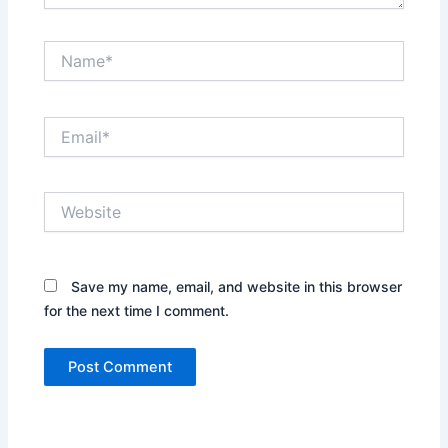
Name*
Email*
Website
Save my name, email, and website in this browser
for the next time I comment.