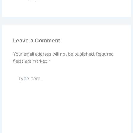
Leave a Comment
Your email address will not be published.
Required
fields are marked
*
Type
here..