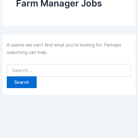
Farm Manager Jobs
It seems we can’t find what you’re looking for. Perhaps
searching can help.
Search
for: